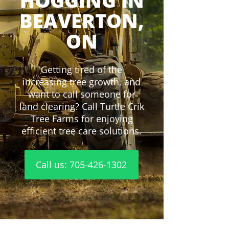
HOGGING IN
BEAVERTON,
ON
Getting tired of the
increasing tree growth, and
want to call someone for
land clearing? Call Turtle Crik
Tree Farms for enjoying
efficient tree care solutions.
Call us: 705-426-1302