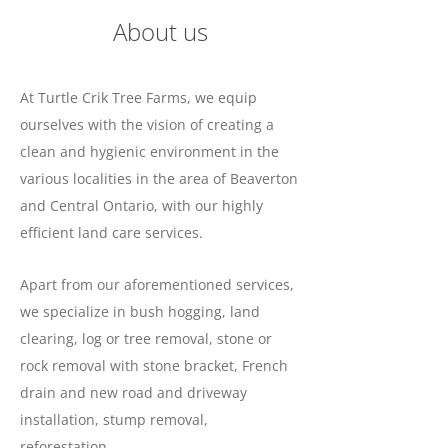
About us
At Turtle Crik Tree Farms, we equip
ourselves with the vision of creating a
clean and hygienic environment in the
various localities in the area of Beaverton
and Central Ontario, with our highly
efficient land care services.
Apart from our aforementioned services,
we specialize in bush hogging, land
clearing, log or tree removal, stone or
rock removal with stone bracket, French
drain and new road and driveway
installation, stump removal,
reforestation.