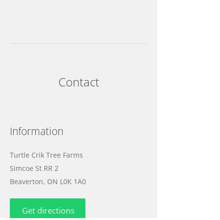
Contact
Information
Turtle Crik Tree Farms
Simcoe St RR 2
Beaverton, ON L0K 1A0
Get directions