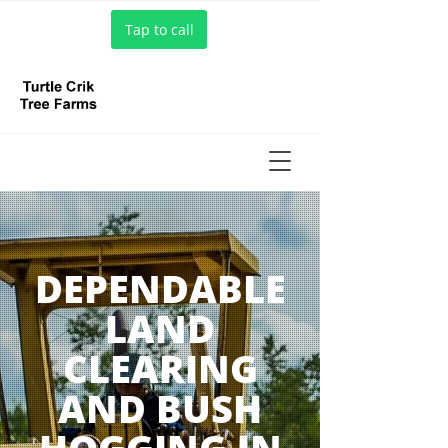
Tap to call
DEPENDABLE
LAND
CLEARING
AND BUSH