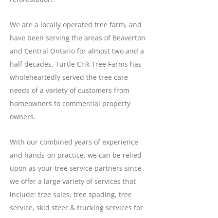
We are a locally operated tree farm, and
have been serving the areas of Beaverton
and Central Ontario for almost two and a
half decades. Turtle Crik Tree Farms has
wholeheartedly served the tree care
needs of a variety of customers from
homeowners to commercial property
owners.
With our combined years of experience
and hands-on practice, we can be relied
upon as your tree service partners since
we offer a large variety of services that
include: tree sales, tree spading, tree
service, skid steer & trucking services for