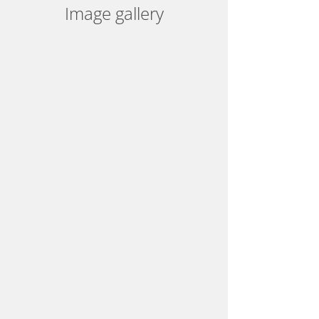
Image gallery