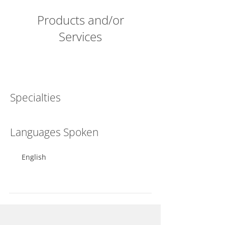
Products and/or
Services
Specialties
Languages Spoken
English