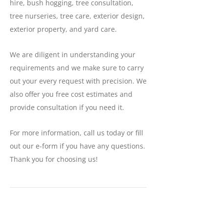
hire, bush hogging, tree consultation,
tree nurseries, tree care, exterior design,
exterior property, and yard care.
We are diligent in understanding your
requirements and we make sure to carry
out your every request with precision. We
also offer you free cost estimates and
provide consultation if you need it.
For more information, call us today or fill
out our e-form if you have any questions.
Thank you for choosing us!